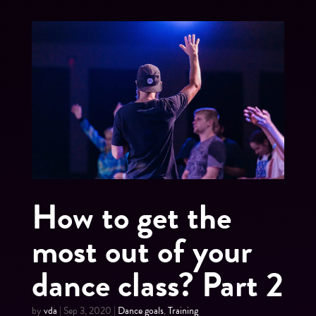
How to get the
most out of your
dance class? Part 2
by
vda
|
Sep 3, 2020
|
Dance goals
,
Training