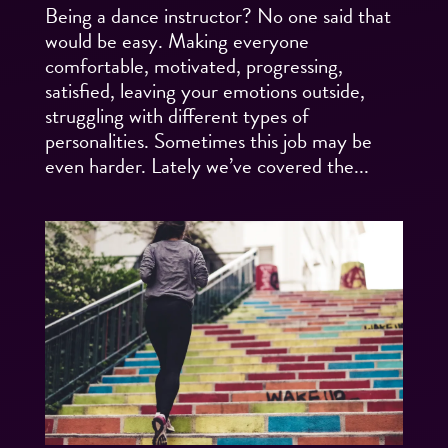
Being a dance instructor? No one said that
would be easy. Making everyone
comfortable, motivated, progressing,
satisfied, leaving your emotions outside,
struggling with different types of
personalities. Sometimes this job may be
even harder. Lately we’ve covered the...