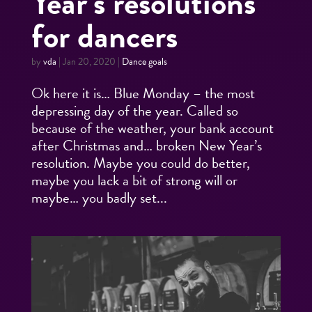
Year’s resolutions
for dancers
by
vda
|
Jan 20, 2020
|
Dance goals
Ok here it is… Blue Monday – the most
depressing day of the year. Called so
because of the weather, your bank account
after Christmas and… broken New Year’s
resolution. Maybe you could do better,
maybe you lack a bit of strong will or
maybe… you badly set...