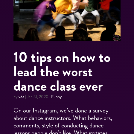
10 tips on how to
lead the worst
dance class ever
by
vda
|
Jan 31, 2020
|
Funny
On our Instagram, we’ve done a survey
about dance instructors. What behaviors,
comments, style of conducting dance
lessons people don’t like. What irritates,