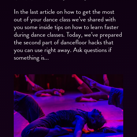
In the last article on how to get the most
out of your dance class we’ve shared with
you some inside tips on how to learn faster
during dance classes. Today, we’ve prepared
the second part of dancefloor hacks that
you can use right away. Ask questions if
something is...