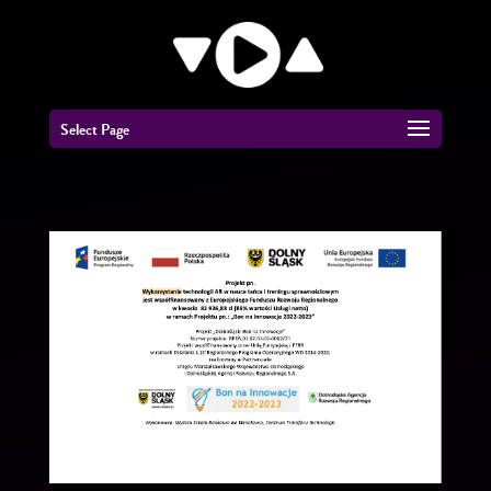
Select Page