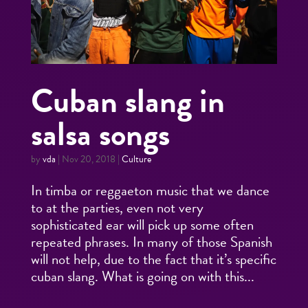
Cuban slang in
salsa songs
by
vda
|
Nov 20, 2018
|
Culture
In timba or reggaeton music that we dance
to at the parties, even not very
sophisticated ear will pick up some often
repeated phrases. In many of those Spanish
will not help, due to the fact that it’s specific
cuban slang. What is going on with this...