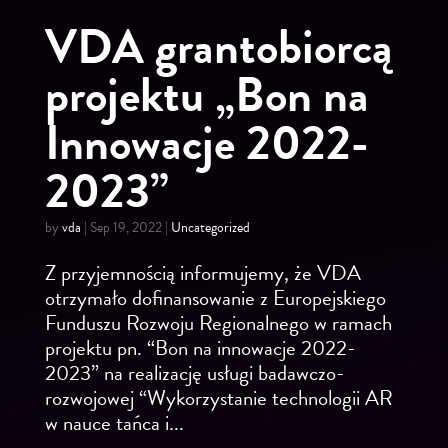
VDA grantobiorcą
projektu „Bon na
Innowacje 2022-
2023”
by
vda
|
Sep 19, 2022
|
Uncategorized
Z przyjemnością informujemy, że VDA
otrzymało dofinansowanie z Europejskiego
Funduszu Rozwoju Regionalnego w ramach
projektu pn. “Bon na innowacje 2022-
2023” na realizację usługi badawczo-
rozwojowej “Wykorzystanie technologii AR
w nauce tańca i...