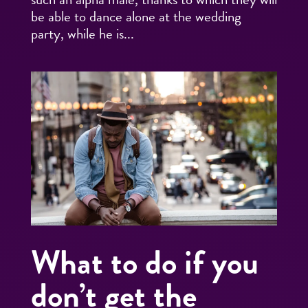
be able to dance alone at the wedding
party, while he is...
What to do if you
don’t get the