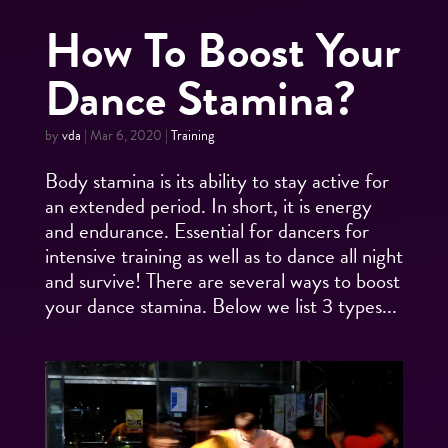
How To Boost Your
Dance Stamina?
by
vda
|
Mar 6, 2020
|
Training
Body stamina is its ability to stay active for
an extended period. In short, it is energy
and endurance. Essential for dancers for
intensive training as well as to dance all night
and survive! There are several ways to boost
your dance stamina. Below we list 3 types...