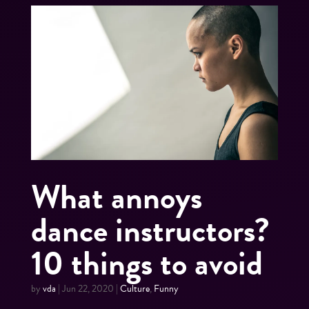
What annoys
dance instructors?
10 things to avoid
by
vda
|
Jun 22, 2020
|
Culture
,
Funny