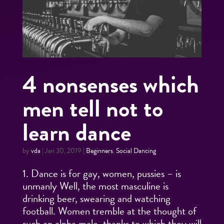
4 nonsenses which
men tell not to
learn dance
by
vda
|
Jan 30, 2019
|
Beginners
,
Social Dancing
1. Dance is for gay, women, pussies – is
unmanly Well, the most masculine is
drinking beer, swearing and watching
football. Women tremble at the thought of
such an alpha male, thanks to which they will