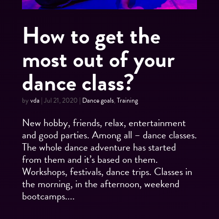
How to get the
most out of your
dance class?
by
vda
|
Jul 21, 2020
|
Dance goals
,
Training
New hobby, friends, relax, entertainment
and good parties. Among all – dance classes.
The whole dance adventure has started
from them and it’s based on them.
Workshops, festivals, dance trips. Classes in
the morning, in the afternoon, weekend
bootcamps....