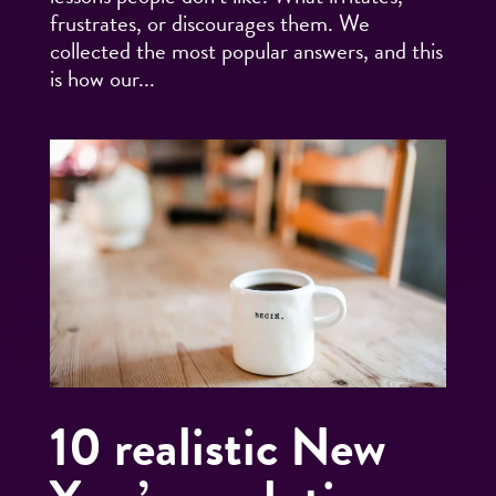
frustrates, or discourages them. We
collected the most popular answers, and this
is how our...
10 realistic New