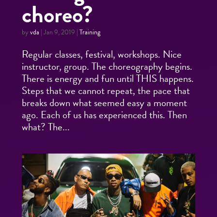
choreo?
by
vda
|
Jan 9, 2019
|
Training
Regular classes, festival, workshops. Nice
instructor, group. The choreography begins.
There is energy and fun until THIS happens.
Steps that we cannot repeat, the pace that
breaks down what seemed easy a moment
ago. Each of us has experienced this. Then
what? The...