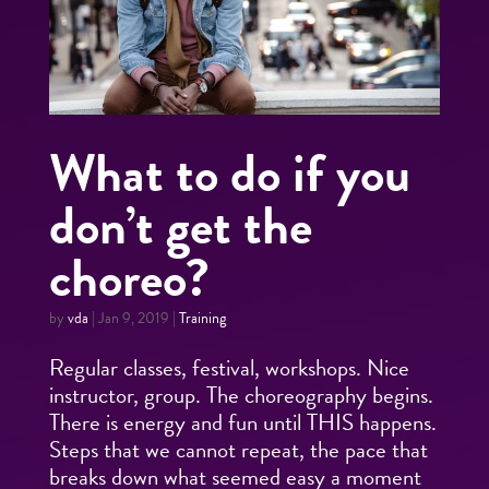
What to do if you
don’t get the
choreo?
by
vda
|
Jan 9, 2019
|
Training
Regular classes, festival, workshops. Nice
instructor, group. The choreography begins.
There is energy and fun until THIS happens.
Steps that we cannot repeat, the pace that
breaks down what seemed easy a moment