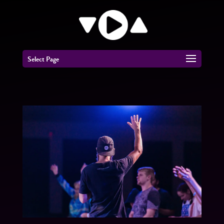
Select Page