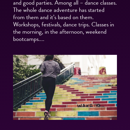
and good parties. Among all – dance classes.
The whole dance adventure has started
from them and it’s based on them.
Workshops, festivals, dance trips. Classes in
the morning, in the afternoon, weekend
bootcamps....