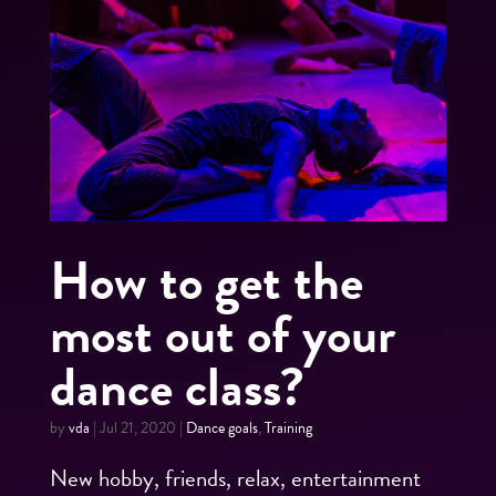
How to get the
most out of your
dance class?
by
vda
|
Jul 21, 2020
|
Dance goals
,
Training
New hobby, friends, relax, entertainment