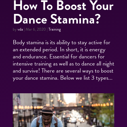
How To Boost Your
Dance Stamina?
by
vda
|
Mar 6, 2020
|
Training
Body stamina is its ability to stay active for
an extended period. In short, it is energy
and endurance. Essential for dancers for
intensive training as well as to dance all night
and survive! There are several ways to boost
your dance stamina. Below we list 3 types...