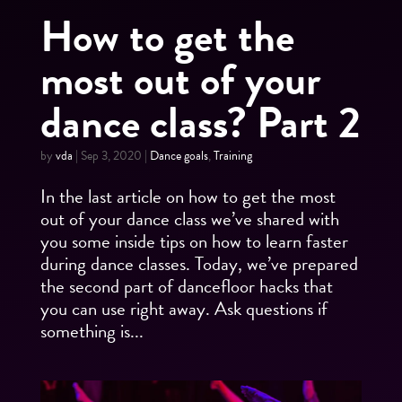
How to get the
most out of your
dance class? Part 2
by
vda
|
Sep 3, 2020
|
Dance goals
,
Training
In the last article on how to get the most
out of your dance class we’ve shared with
you some inside tips on how to learn faster
during dance classes. Today, we’ve prepared
the second part of dancefloor hacks that
you can use right away. Ask questions if
something is...