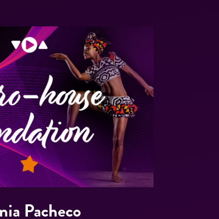
nia Pacheco