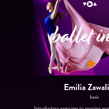
Emilia Zawal
basic
Introductory exercises to amazing worl