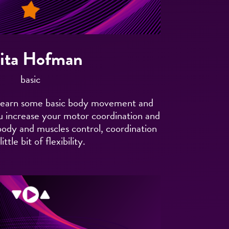
ita Hofman
basic
ll learn some basic body movement and
 you increase your motor coordination and
 body and muscles control, coordination
ittle bit of flexibility.