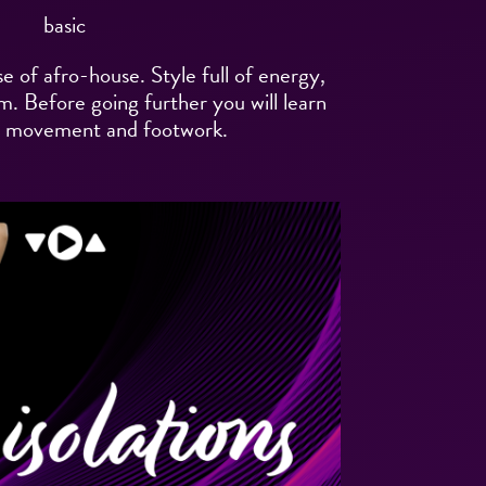
basic
e of afro-house. Style full of energy,
. Before going further you will learn
y movement and footwork.