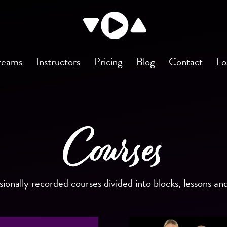
reams
Instructors
Pricing
Blog
Contact
Lo
Courses
sionally recorded courses divided into blocks, lessons an