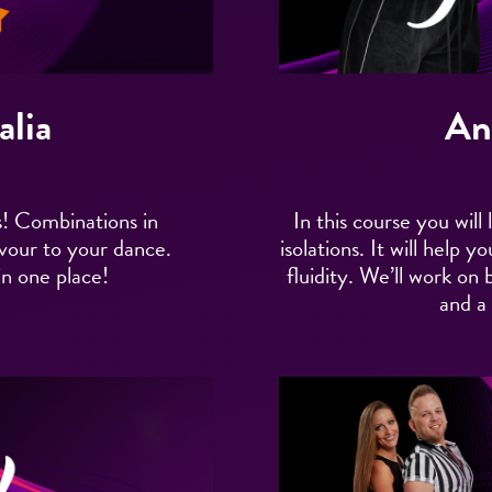
alia
An
! Combinations in
In this course you wi
avour to your dance.
isolations. It will help
in one place!
fluidity. We’ll work on
and a l