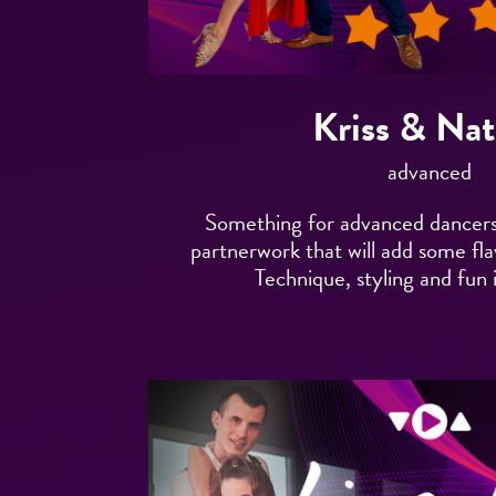
Kriss & Nat
advanced
Something for advanced dancers
partnerwork that will add some fl
Technique, styling and fun 