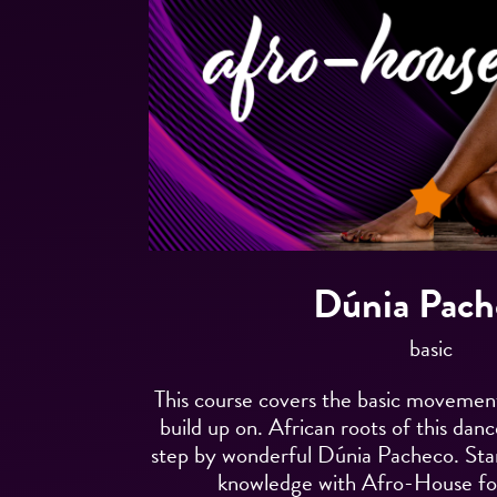
Dúnia Pach
basic
This course covers the basic moveme
build up on. African roots of this dan
step by wonderful Dúnia Pacheco. Sta
knowledge with Afro-House fo