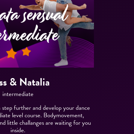
ss & Natalia
intermediate
 step further and develop your dance
mediate level course. Bodymovement,
nd little challanges are waiting for you
inside.