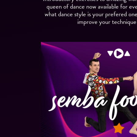
queen of dance now available for ev
what dance style is your prefered one. 
improve your technique