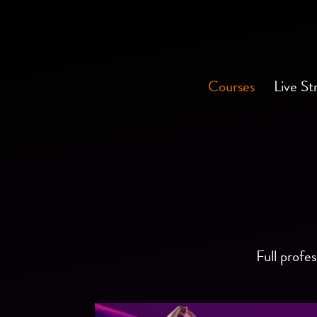
Courses
Live St
Full profes