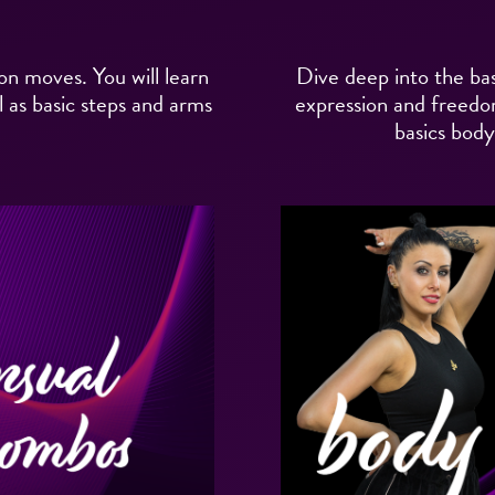
on moves. You will learn
Dive deep into the bas
 as basic steps and arms
expression and freedom
basics bod