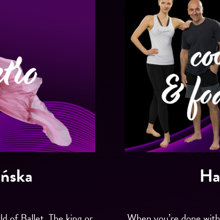
ińska
Ha
d of Ballet. The king or
When you’re done with t