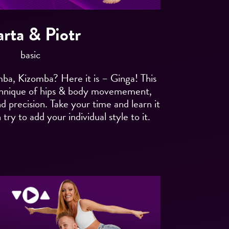
rta & Piotr
basic
, Kizomba? Here it is – Ginga! This
chnique of hips & body movemement,
nd precision. Take your time and learn it
try to add your individual style to it.