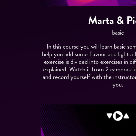
Marta & Pi
basic
In this course you will learn basic se
help you add some flavour and light a 
exercise is divided into exercises in d
explained. Watch it from 2 cameras f
and record yourself with the instructor
you.