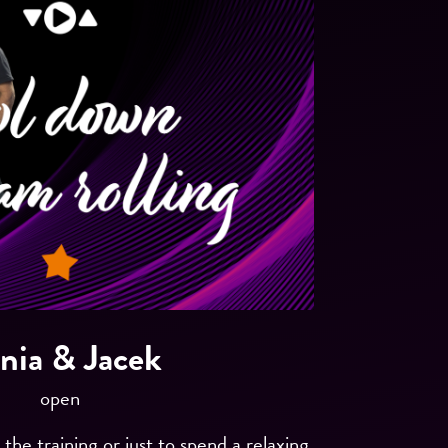
nia & Jacek
open
he training or just to spend a relaxing