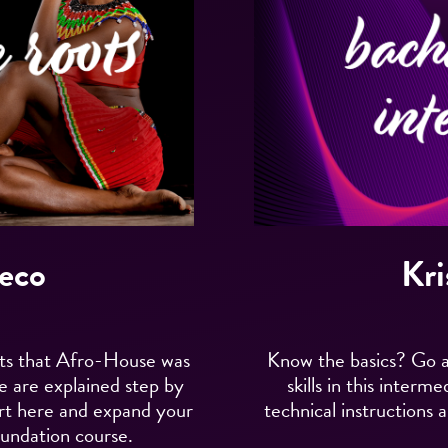
eco
Kri
nts that Afro-House was
Know the basics? Go a
ce are explained step by
skills in this inter
rt here and expand your
technical instructions a
undation course.