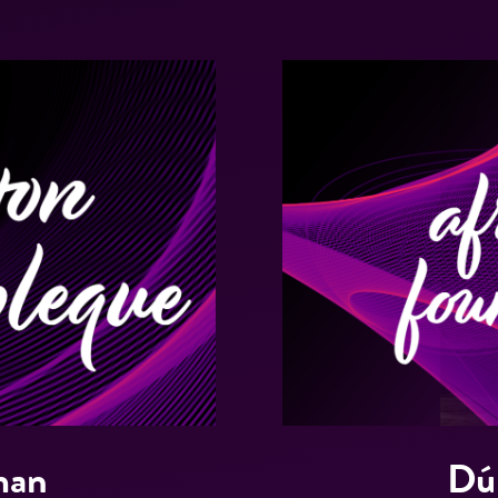
man
Dú