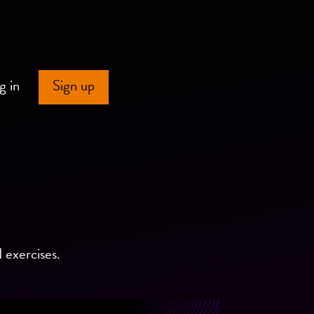
g in
Sign up
d exercises.