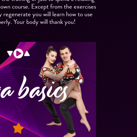
 down course. Except from the exercises
y regenerate you will learn how to use
erly. Your body will thank you!