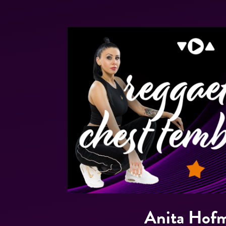
Anita Hof