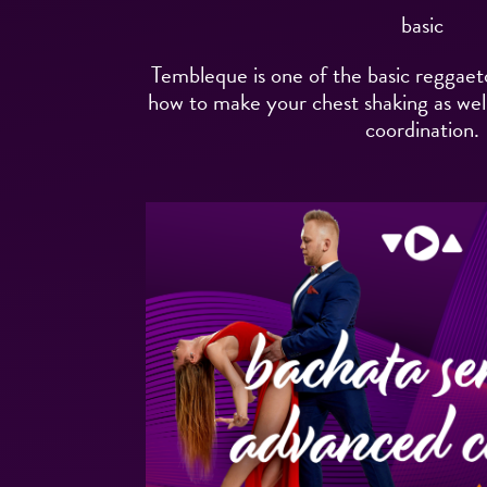
basic
Tembleque is one of the basic reggaet
how to make your chest shaking as well
coordination.