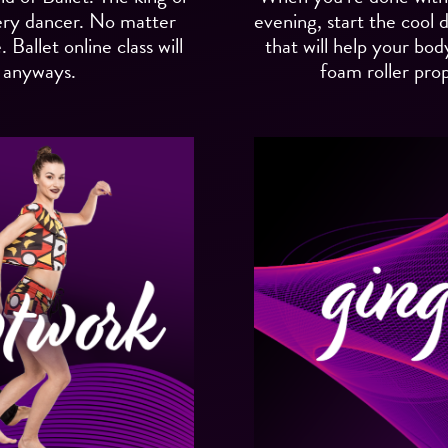
ery dancer. No matter
evening, start the cool
Ballet online class will
that will help your bod
 anyways.
foam roller prop