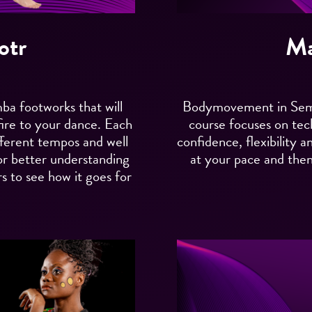
otr
Ma
mba footworks that will
Bodymovement in Semba
fire to your dance. Each
course focuses on te
ifferent tempos and well
confidence, flexibility a
or better understanding
at your pace and then 
s to see how it goes for