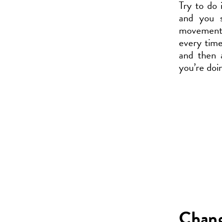
Try to do 
and you s
movement, 
every time
and then 
you’re doi
Chang