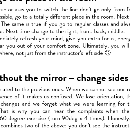
tructor asks you to switch the line don’t go only from f
ssible, go to a totally different place in the room. Nex
 The same is true if you go to regular classes and al
de. Next time change to the right, front, back, middle.
mediately refresh your mind, give you extra focus, ener
tear you out of your comfort zone. Ultimately, you will
here, not just from the instructor’s left side 🙂
thout the mirror – change sides
elated to the previous ones. When we cannot see our re
ence of it makes us confused. We lose orientation, t
 changes and we forget what we were learning for t
That is why you can hear the complaints when the 
60 degree exercise (turn 90deg x 4 times). Honestly, 
 combines two of the above: you don’t see the instruc