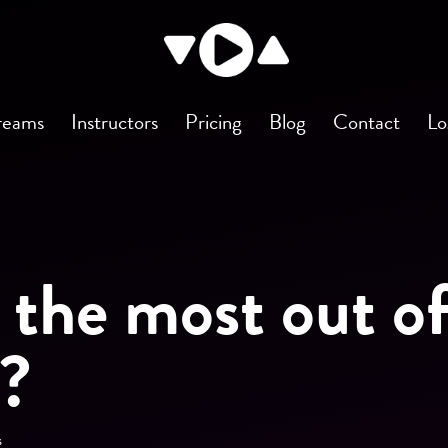
reams
Instructors
Pricing
Blog
Contact
Lo
 the most out o
s?
s