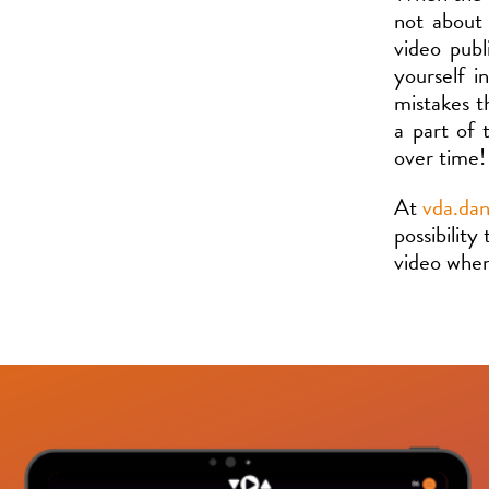
not about
video publ
yourself i
mistakes t
a part of 
over time!
At
vda.da
possibility
video whe