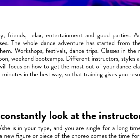
, friends, relax, entertainment and good parties. A
sses. The whole dance adventure has started from the
hem. Workshops, festivals, dance trips. Classes in the 
oon, weekend bootcamps. Different instructors, styles a
ill focus on how to get the most out of your dance cl
 minutes in the best way, so that training gives you resul
constantly look at the instructo
/she is in your type, and you are single for a long ti
 a new figure or piece of the choreo comes the time for 