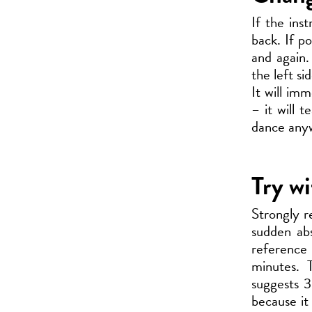
If the ins
back. If po
and again.
the left si
It will im
– it will 
dance anyw
Try wi
Strongly r
sudden abs
reference
minutes. 
suggests 3
because it