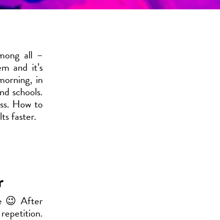
mong all –
m and it’s
morning, in
nd schools.
ass. How to
ts faster.
r
me 😉 After
repetition.