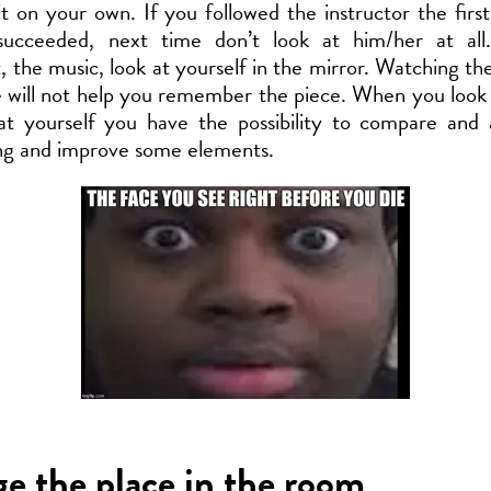
it on your own. If you followed the instructor the firs
ucceeded, next time don’t look at him/her at all
the music, look at yourself in the mirror. Watching the
 will not help you remember the piece. When you look
at yourself you have the possibility to compare and 
ng and improve some elements.
e the place in the room