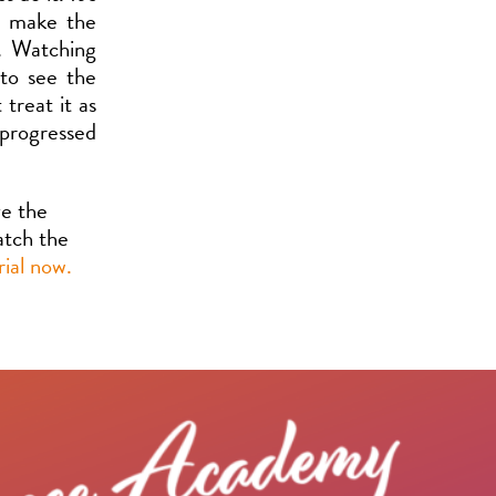
o make the
s. Watching
 to see the
treat it as
 progressed
ve the
watch the
rial now.