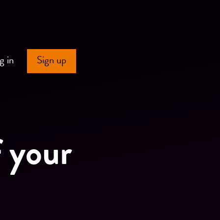
g in
Sign up
f your