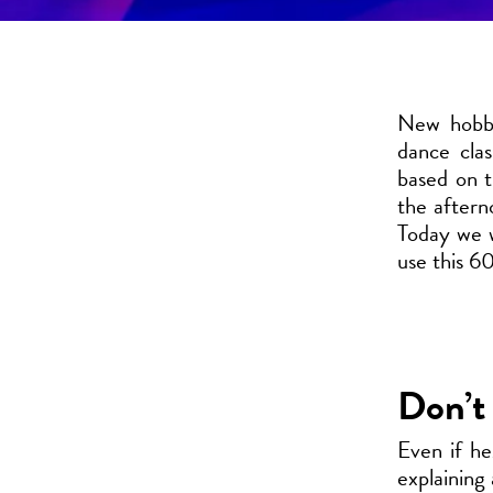
New hobby
dance cla
based on t
the aftern
Today we w
use this 60
Don’t 
Even if he
explaining