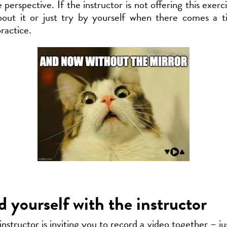
perspective. If the instructor is not offering this exer
bout it or just try by yourself when there comes a t
practice.
 yourself with the instructor
structor is inviting you to record a video together – just