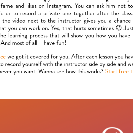
 fame and likes on Instagram. You can ask him not t
ic or to record a private one together after the clas
n the video next to the instructor gives you a chance
hat you can work on. Yes, that hurts sometimes 😉 Just 
the learning process that will show you how you have
 And most of all – have fun!
nce
we got it covered for you. After each lesson you ha
 to record yourself with the instructor side by side and 
never you want. Wanna see how this works?
Start free t