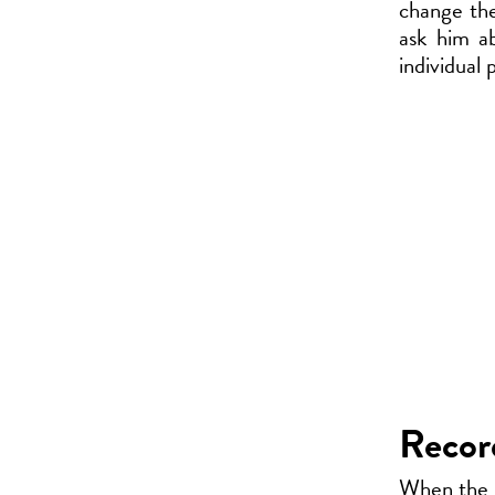
change the 
ask him a
individual 
Record
When the in