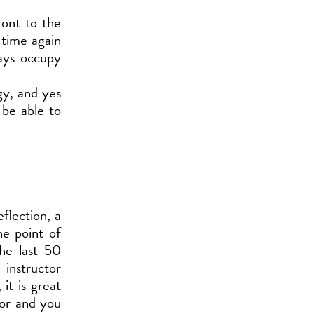
ront to the
t time again
ways occupy
gy, and yes
 be able to
flection, a
he point of
he last 50
instructor
it is great
tor and you