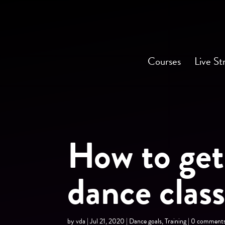
Courses
Live St
How to get
dance clas
by
vda
|
Jul 21, 2020
|
Dance goals
,
Training
|
0 comment