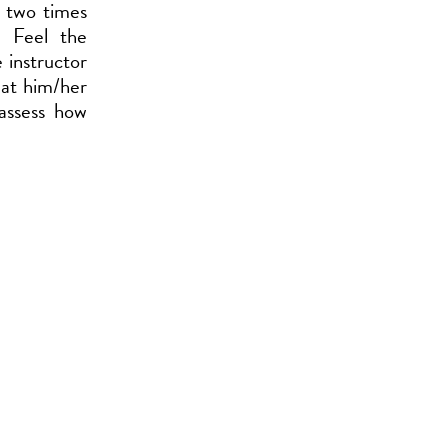
t two times
. Feel the
 instructor
 at him/her
assess how