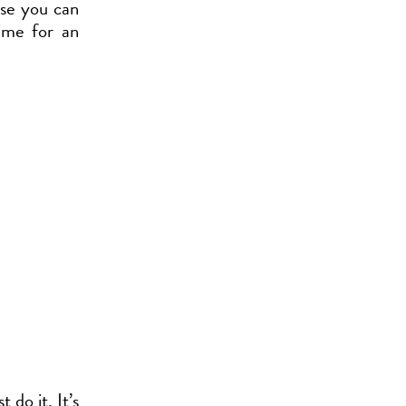
cise you can
ime for an
 do it. It’s