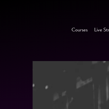
Courses
Live St