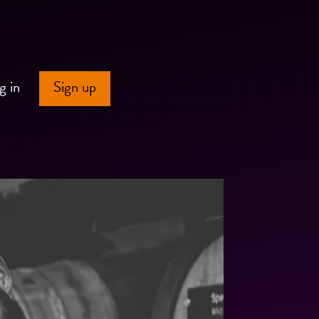
g in
Sign up