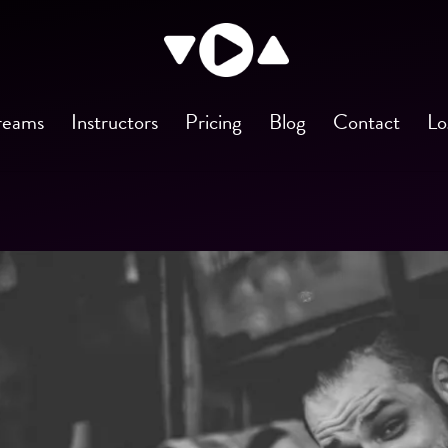
reams
Instructors
Pricing
Blog
Contact
Lo