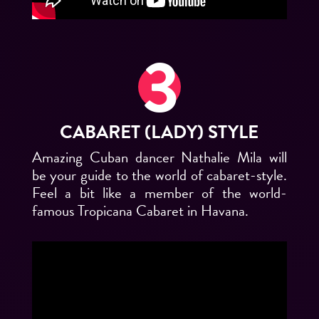
CABARET (LADY) STYLE
Amazing Cuban dancer Nathalie Mila will
be your guide to the world of cabaret-style.
Feel a bit like a member of the world-
famous Tropicana Cabaret in Havana.