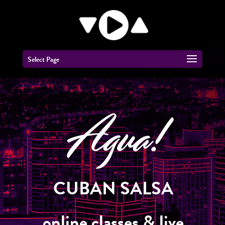
Select Page
Agua!
CUBAN SALSA
online classes & live