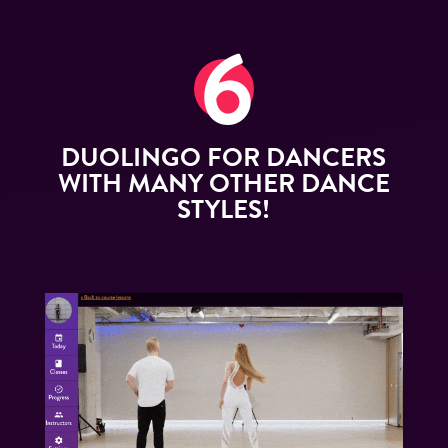
DUOLINGO FOR DANCERS
WITH MANY OTHER DANCE
STYLES!