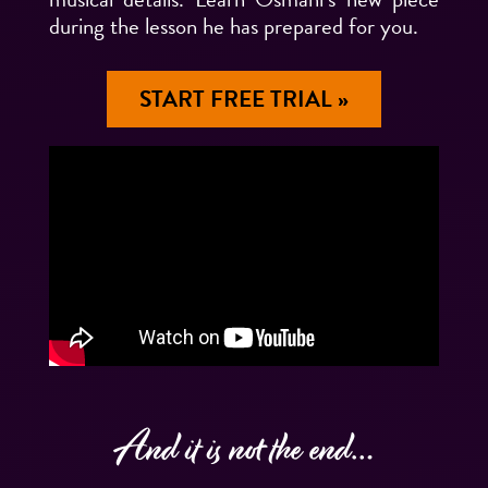
during the lesson he has prepared for you.
START FREE TRIAL »
And it is not the end…