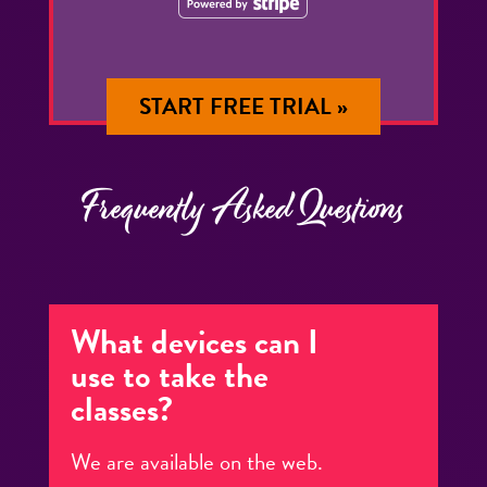
START FREE TRIAL »
Frequently Asked Questions
What devices can I
use to take the
classes?
We are available on the web.