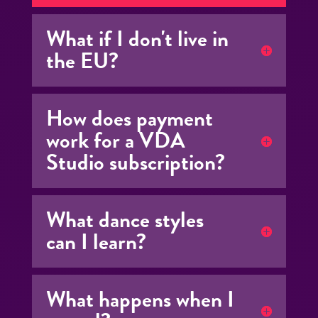
What if I don't live in
the EU?
How does payment
work for a VDA
Studio subscription?
What dance styles
can I learn?
What happens when I