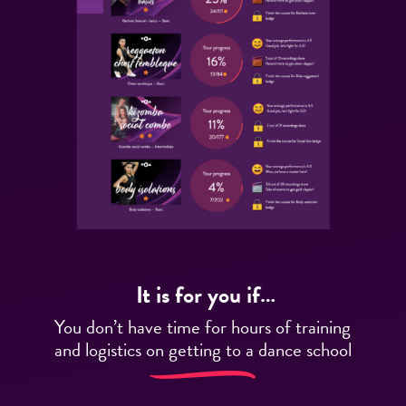
It is for you if…
You don’t have time for hours of training
and logistics on getting to a dance school