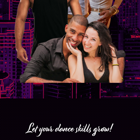
Let your dance skills grow!