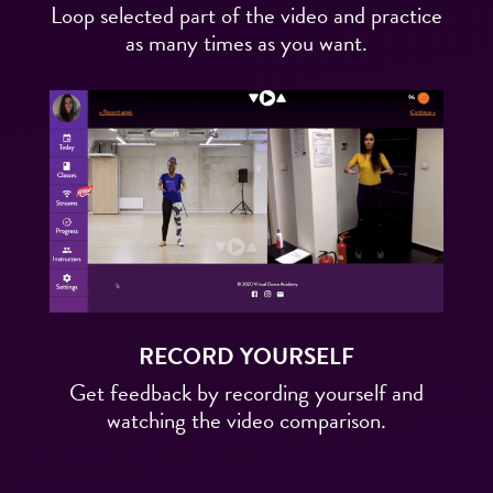
Loop selected part of the video and practice
as many times as you want.
RECORD YOURSELF
Get feedback by recording yourself and
watching the video comparison.