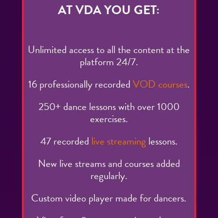
AT VDA YOU GET:
Unlimited access to all the content at the
platform 24/7.
16 professionally recorded
VOD courses
.
250+ dance lessons with over 1000
exercises.
47 recorded
live streaming
lessons.
New live streams and courses added
regularly.
Custom video player made for dancers.