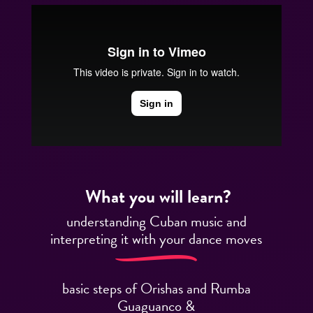
What you will learn?
understanding Cuban music and
interpreting it with your dance moves
basic steps of Orishas and Rumba
Guaguanco &