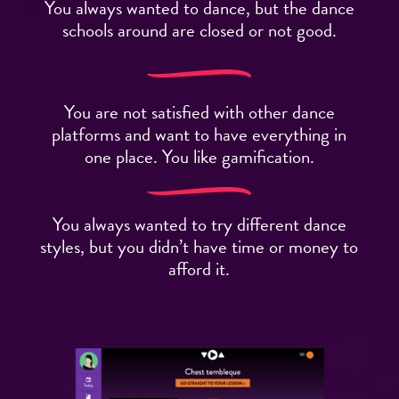
You always wanted to dance, but the dance
schools around are closed or not good.
You are not satisfied with other dance
platforms and want to have everything in
one place. You like gamification.
You always wanted to try different dance
styles, but you didn’t have time or money to
afford it.