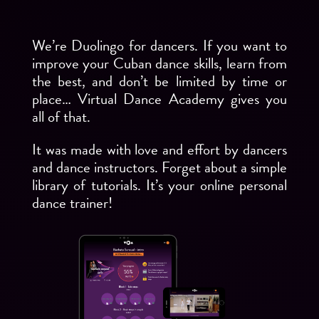
We’re Duolingo for dancers. If you want to
improve your Cuban dance skills, learn from
the best, and don’t be limited by time or
place… Virtual Dance Academy gives you
all of that.
It was made with love and effort by dancers
and dance instructors. Forget about a simple
library of tutorials. It’s your online personal
dance trainer!