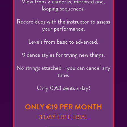
View from 2 cameras, mirrored one,
looping sequences.
Record duos with the instructor to assess
your performance.
Levels from basic to advanced.
9 dance styles for trying new things.
No strings attached - you can cancel any
time.
Only 0,63 cents a day!
ONLY €19 PER MONTH
3 DAY FREE TRIAL