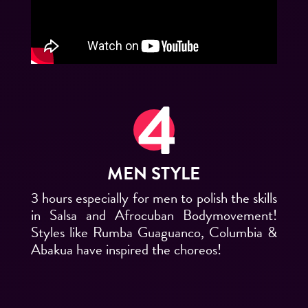
MEN STYLE
3 hours especially for men to polish the skills
in Salsa and Afrocuban Bodymovement!
Styles like Rumba Guaguanco, Columbia &
Abakua have inspired the choreos!