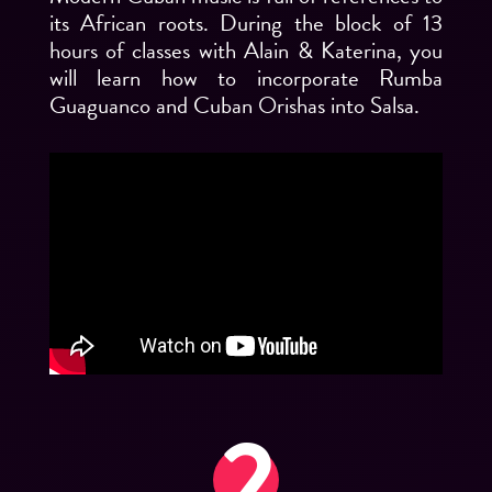
its African roots. During the block of 13
hours of classes with Alain & Katerina, you
will learn how to incorporate Rumba
Guaguanco and Cuban Orishas into Salsa.