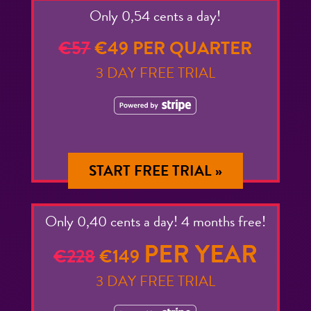
Only 0,54 cents a day!
€57
€49 PER QUARTER
3 DAY FREE TRIAL
START FREE TRIAL »
Only 0,40 cents a day! 4 months free!
PER YEAR
€228
€149
3 DAY FREE TRIAL