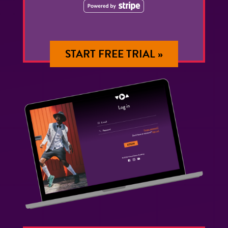
START FREE TRIAL »