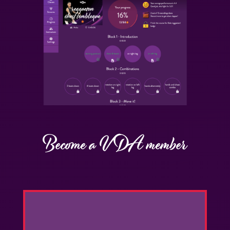
Become a VDA member