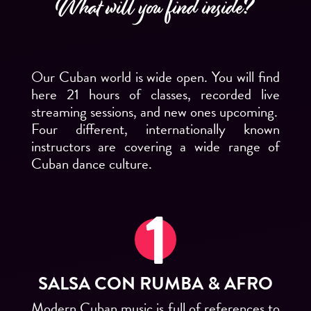
What will you find inside?
Our Cuban world is wide open. You will find
here 21 hours of classes, recorded live
streaming sessions, and new ones upcoming.
Four different, internationally known
instructors are covering a wide range of
Cuban dance culture.
SALSA CON RUMBA & AFRO
Modern Cuban music is full of references to