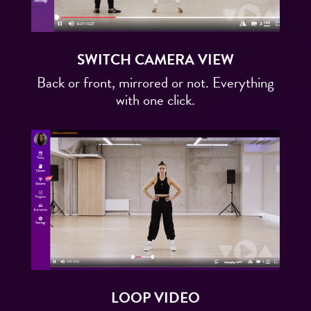
SWITCH CAMERA VIEW
Back or front, mirrored or not. Everything
with one click.
LOOP VIDEO