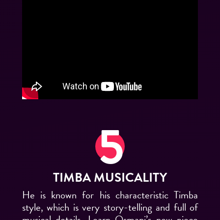
TIMBA MUSICALITY
He is known for his characteristic Timba
style, which is very story-telling and full of
musical details.
Learn Osmani’s new piece