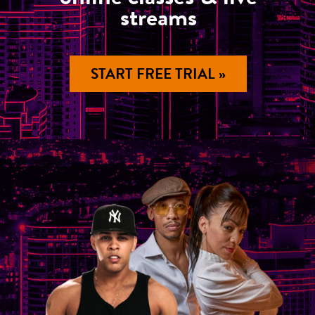
streams
START FREE TRIAL »