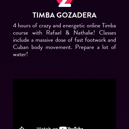
TIMBA GOZADERA
4 hours of crazy and energetic online Timba
course with Rafael & Nathalie! Classes
include a massive dose of fast footwork and
Cuban body movement. Prepare a lot of
water!