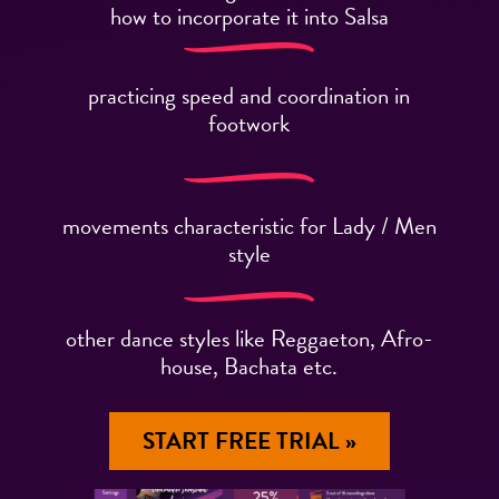
how to incorporate it into Salsa
practicing speed and coordination in
footwork
movements characteristic for Lady / Men
style
other dance styles like Reggaeton, Afro-
house, Bachata etc.
START FREE TRIAL »