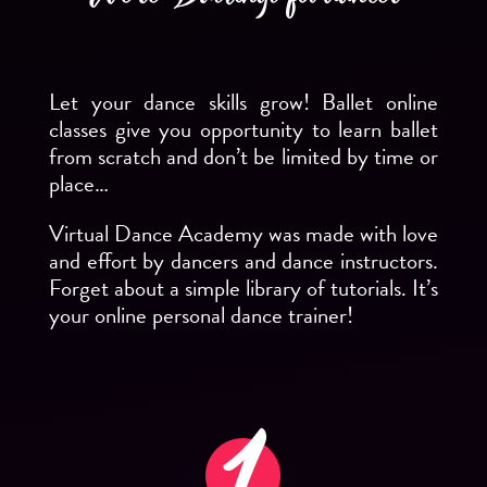
Let your dance skills grow! Ballet online
classes give you opportunity to learn ballet
from scratch and don’t be limited by time or
place…
Virtual Dance Academy was made with love
and effort by dancers and dance instructors.
Forget about a simple library of tutorials. It’s
your online personal dance trainer!