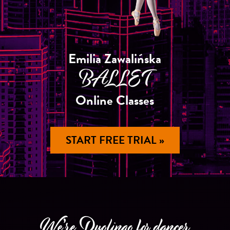
Emilia Zawalińska
BALLET
Online Classes
START FREE TRIAL »
We’re Duolingo for dancer