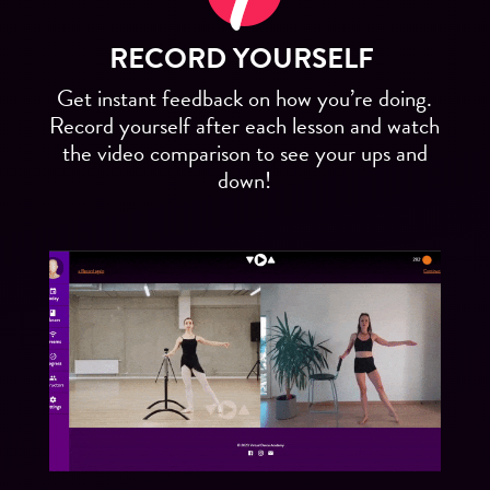
RECORD YOURSELF
Get instant feedback on how you’re doing.
Record yourself after each lesson and watch
the video comparison to see your ups and
down!