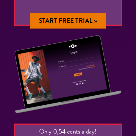
START FREE TRIAL »
Only 0,54 cents a day!