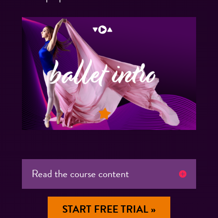
Read the course content
START FREE TRIAL »