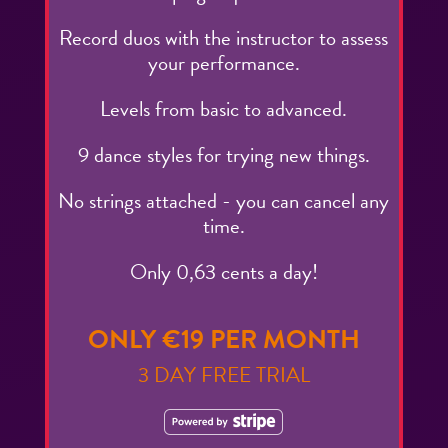
Record duos with the instructor to assess
your performance.
Levels from basic to advanced.
9 dance styles for trying new things.
No strings attached - you can cancel any
time.
Only 0,63 cents a day!
ONLY €19 PER MONTH
3 DAY FREE TRIAL