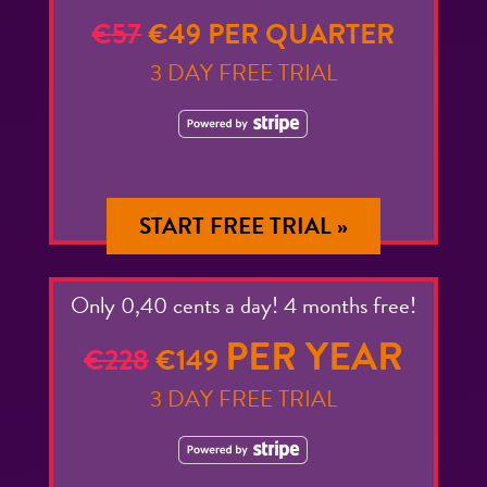
€57
€49 PER QUARTER
3 DAY FREE TRIAL
START FREE TRIAL »
Only 0,40 cents a day! 4 months free!
PER YEAR
€228
€149
3 DAY FREE TRIAL