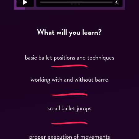
What will you learn?
basic ballet positions and techniques
working with and without barre
small ballet jumps
proper execution of movements