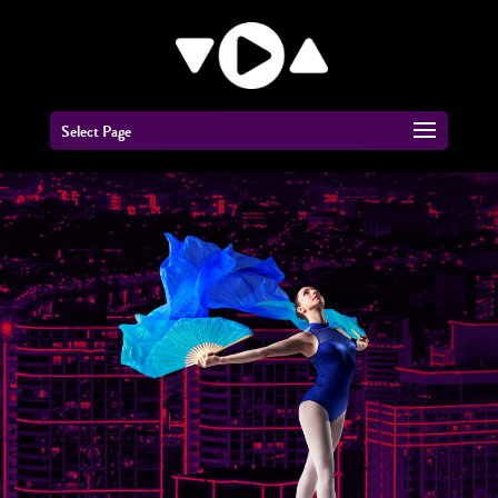
Select Page