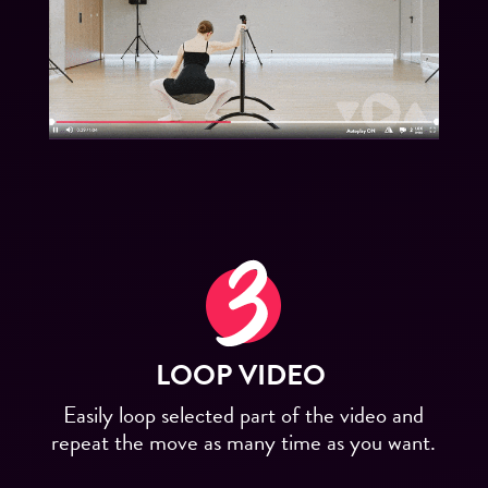
LOOP VIDEO
Easily loop selected part of the video and
repeat the move as many time as you want.