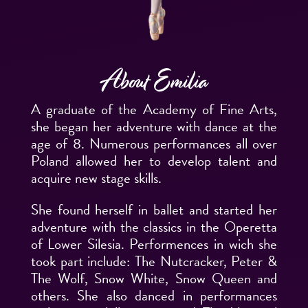
About Emilia
A graduate of the Academy of Fine Arts,
she began her adventure with dance at the
age of 8. Numerous performances all over
Poland allowed her to develop talent and
acquire new stage skills.
She found herself in ballet and started her
adventure with the classics in the Operetta
of Lower Silesia. Performences in wich she
took part include: The Nutcracker, Peter &
The Wolf, Snow White, Snow Queen and
others. She also danced in performances