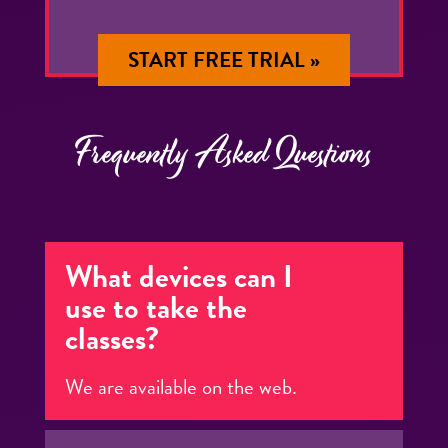
START FREE TRIAL »
Frequently Asked Questions
What devices can I
use to take the
classes?
We are available on the web.