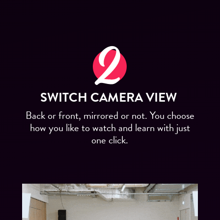
SWITCH CAMERA VIEW
Back or front, mirrored or not. You choose
how you like to watch and learn with just
one click.