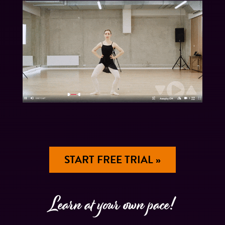
START FREE TRIAL »
Learn at your own pace!