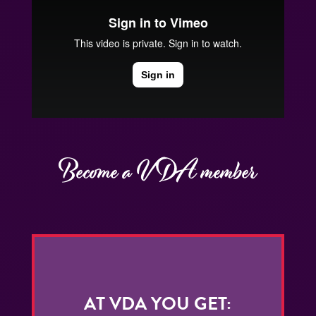
Become a VDA member
AT VDA YOU GET: