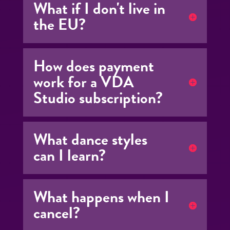
What if I don't live in
the EU?
How does payment
work for a VDA
Studio subscription?
What dance styles
can I learn?
What happens when I
cancel?