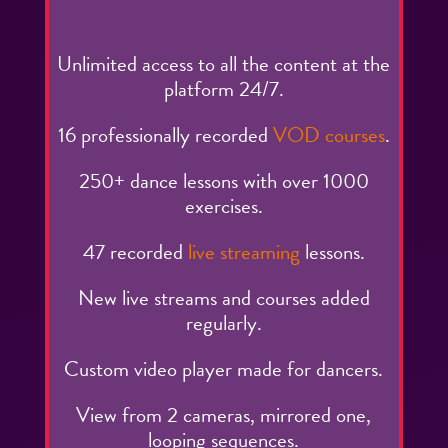
Unlimited access to all the content at the
platform 24/7.
16 professionally recorded
VOD courses
.
250+ dance lessons with over 1000
exercises.
47 recorded
live streaming
lessons.
New live streams and courses added
regularly.
Custom video player made for dancers.
View from 2 cameras, mirrored one,
looping sequences.