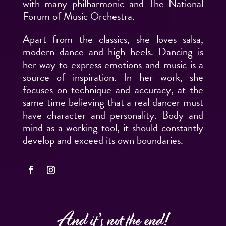
with many philharmonic and The National
Forum of Music Orchestra.
Apart from the classics, she loves salsa,
modern dance and high heels. Dancing is
her way to express emotions and music is a
source of inspiration. In her work, she
focuses on technique and accuracy, at the
same time believing that a real dancer must
have character and personality. Body and
mind as a working tool, it should constantly
develop and exceed its own boundaries.
And it’s not the end!