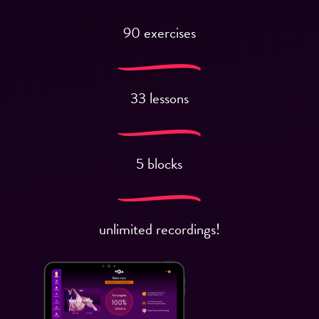
90 exercises
33 lessons
5 blocks
unlimited recordings!