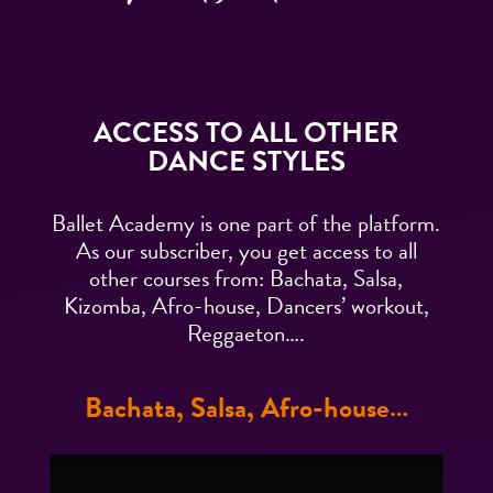
ACCESS TO ALL OTHER
DANCE STYLES
Ballet Academy is one part of the platform.
As our subscriber, you get access to all
other courses from: Bachata, Salsa,
Kizomba, Afro-house, Dancers’ workout,
Reggaeton….
Bachata, Salsa, Afro-house…